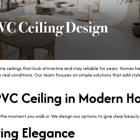
e ceilings that look attractive and stay reliable for years. Homes h
real conditions. Our team focuses on simple solutions that add styl
 PVC Ceiling in Modern 
he moment you walk in. We design our options to give clear beauty 
wing Elegance