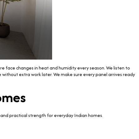
ere face changes in heat and humidity every season. We listen to
e without extra work later. We make sure every panel arrives ready
Homes
and practical strength for everyday Indian homes.