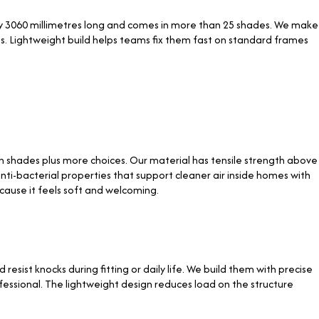
by 3060 millimetres long and comes in more than 25 shades. We make
s. Lightweight build helps teams fix them fast on standard frames
shades plus more choices. Our material has tensile strength above
nti-bacterial properties that support cleaner air inside homes with
ecause it feels soft and welcoming.
sist knocks during fitting or daily life. We build them with precise
fessional. The lightweight design reduces load on the structure