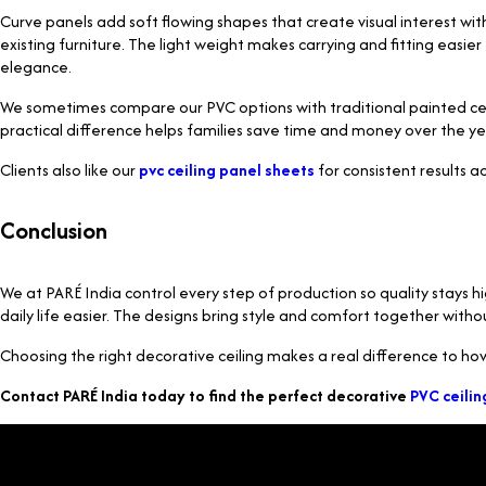
Curve panels add soft flowing shapes that create visual interest wit
existing furniture. The light weight makes carrying and fitting easi
elegance.
We sometimes compare our PVC options with traditional painted ceilin
practical difference helps families save time and money over the ye
Clients also like our
pvc ceiling panel sheets
for consistent results a
Conclusion
We at PARÉ India control every step of production so quality stays 
daily life easier. The designs bring style and comfort together with
Choosing the right decorative ceiling makes a real difference to h
Contact PARÉ India today to find the perfect decorative
PVC ceilin