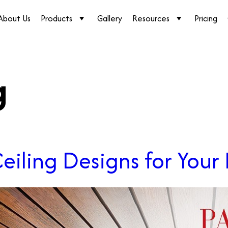
About Us
Products
Gallery
Resources
Pricing
g
eiling Designs for You