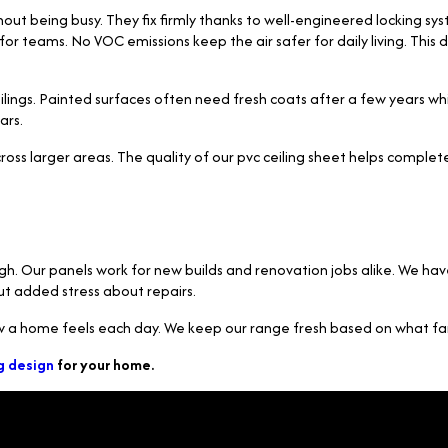
hout being busy. They fix firmly thanks to well-engineered locking sy
er for teams. No VOC emissions keep the air safer for daily living. T
gs. Painted surfaces often need fresh coats after a few years while 
ars.
cross larger areas. The quality of our pvc ceiling sheet helps comple
high. Our panels work for new builds and renovation jobs alike. We 
out added stress about repairs.
ow a home feels each day. We keep our range fresh based on what fam
g design
for your home.