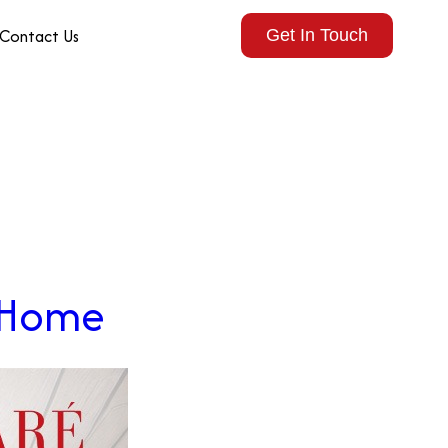
Contact Us
Get In Touch
r Home