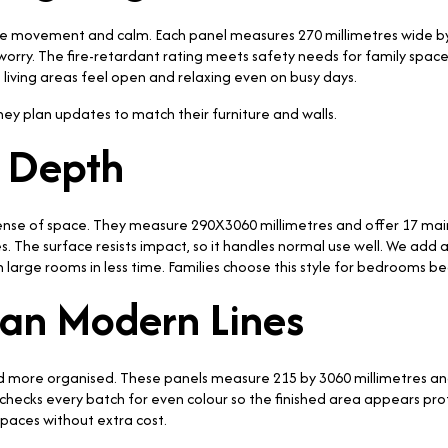
ntle movement and calm. Each panel measures 270 millimetres wide 
orry. The fire-retardant rating meets safety needs for family space
 living areas feel open and relaxing even on busy days.
hey plan updates to match their furniture and walls.
t Depth
se of space. They measure 290X3060 millimetres and offer 17 main 
. The surface resists impact, so it handles normal use well. We add a
sh large rooms in less time. Families choose this style for bedrooms b
lean Modern Lines
d more organised. These panels measure 215 by 3060 millimetres and re
 checks every batch for even colour so the finished area appears pro
paces without extra cost.