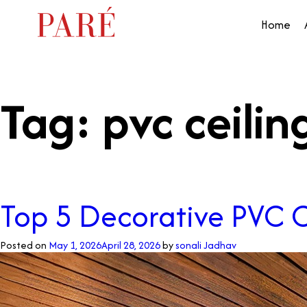
Home
Tag:
pvc ceilin
Top 5 Decorative PVC C
Posted on
May 1, 2026
April 28, 2026
by
sonali Jadhav