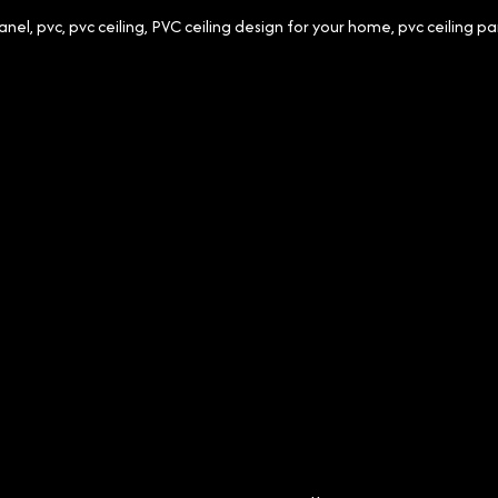
anel
,
pvc
,
pvc ceiling
,
PVC ceiling design for your home
,
pvc ceiling pa