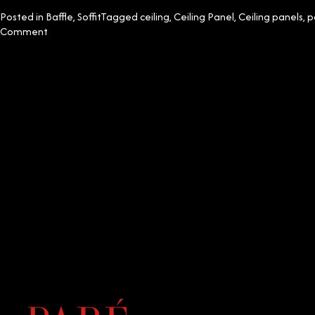
Posted in
Baffle
,
Soffit
Tagged
ceiling
,
Ceiling Panel
,
Ceiling panels
,
p
on
Comment
Top
5
Decorative
PVC
Ceiling
Designs
for
Your
Home