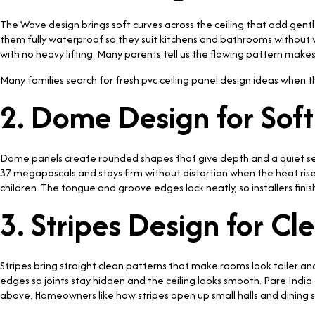
The Wave design brings soft curves across the ceiling that add ge
them fully waterproof so they suit kitchens and bathrooms without w
with no heavy lifting. Many parents tell us the flowing pattern makes
Many families search for fresh pvc ceiling panel design ideas when t
2. Dome Design for Sof
Dome panels create rounded shapes that give depth and a quiet sen
37 megapascals and stays firm without distortion when the heat rises
children. The tongue and groove edges lock neatly, so installers fini
3. Stripes Design for C
Stripes bring straight clean patterns that make rooms look taller an
edges so joints stay hidden and the ceiling looks smooth. Pare India
above. Homeowners like how stripes open up small halls and dining s