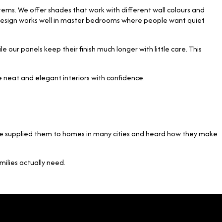
stems. We offer shades that work with different wall colours and
his design works well in master bedrooms where people want quiet
our panels keep their finish much longer with little care. This
te neat and elegant interiors with confidence.
have supplied them to homes in many cities and heard how they make
ilies actually need.