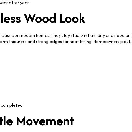
year after year.
eless Wood Look
uit classic or modern homes. They stay stable in humidity and need on
form thickness and strong edges for neat fitting. Homeowners pick
 completed.
ntle Movement