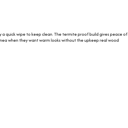
ly a quick wipe to keep clean. The termite proof build gives peace of
 Linea when they want warm looks without the upkeep real wood