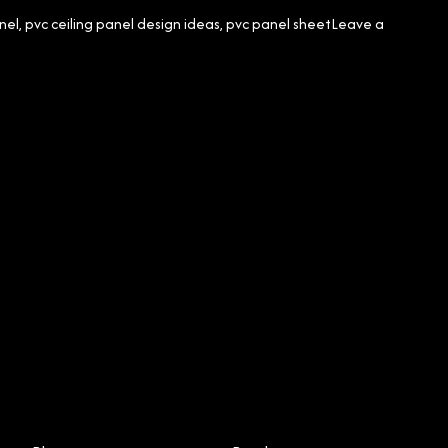
nel
,
pvc ceiling panel design ideas
,
pvc panel sheet
Leave a