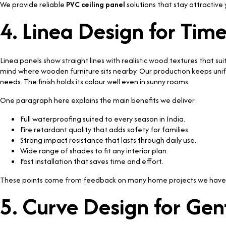
We provide reliable
PVC ceiling panel
solutions that stay attractive 
4. Linea Design for Tim
Linea panels show straight lines with realistic wood textures that s
mind where wooden furniture sits nearby. Our production keeps uni
needs. The finish holds its colour well even in sunny rooms.
One paragraph here explains the main benefits we deliver:
Full waterproofing suited to every season in India.
Fire retardant quality that adds safety for families.
Strong impact resistance that lasts through daily use.
Wide range of shades to fit any interior plan.
Fast installation that saves time and effort.
These points come from feedback on many home projects we have
5. Curve Design for Ge