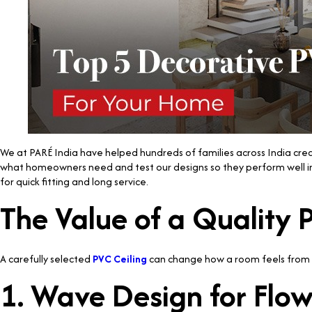
We at PARÉ India have helped hundreds of families across India creat
what homeowners need and test our designs so they perform well in 
for quick fitting and long service.
The Value of a Quality
A carefully selected
PVC Ceiling
can change how a room feels from t
1. Wave Design for Flo