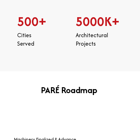
500
+
5000
K+
Cities
Architectural
Served
Projects
PARÉ Roadmap
Machinery Finalized & Advance