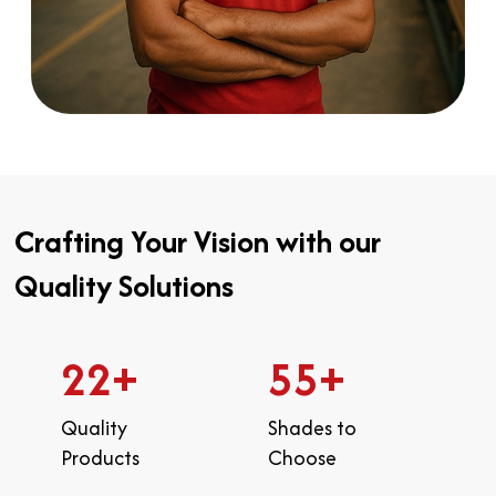
Crafting Your Vision with our
Quality Solutions
22
+
55
+
Quality
Shades to
Products
Choose