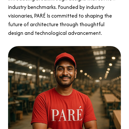
industry benchmarks. Founded by industry
visionaries, PARÉ Is committed to shaping the
future of architecture through thoughtful
design and technological advancement.