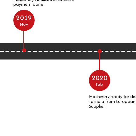
payment done.
2019
Nov
2020
Feb
Machinery ready for dis
to india from European
Supplier.