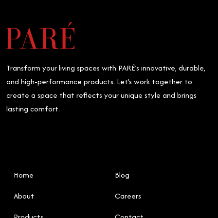
Transform your living spaces with PARÉ’s innovative, durable,
and high-performance products. Let’s work together to
create a space that reflects your unique style and brings
lasting comfort.
Home
Blog
About
Careers
Products
Contact