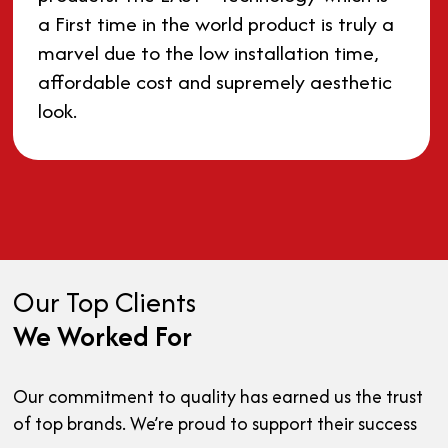
a First time in the world product is truly a
marvel due to the low installation time,
affordable cost and supremely aesthetic
look.
Our Top Clients
We Worked For
Our commitment to quality has earned us the trust
of top brands. We’re proud to support their success