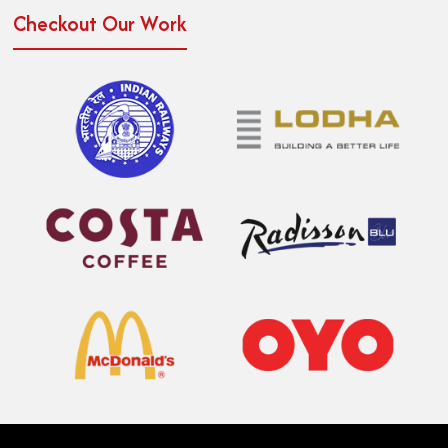
Checkout Our Work