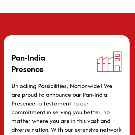
Pan-India
Presence
Unlocking Possibilities, Nationwide! We
are proud to announce our Pan-India
Presence, a testament to our
commitment in serving you better, no
matter where you are in this vast and
diverse nation. With our extensive network