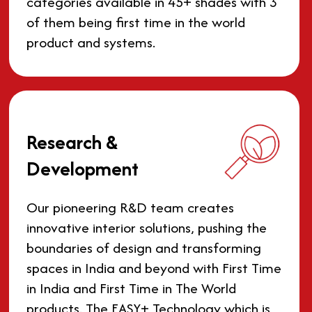
categories available in 45+ shades with 3
of them being first time in the world
product and systems.
Research &
Development
Our pioneering R&D team creates
innovative interior solutions, pushing the
boundaries of design and transforming
spaces in India and beyond with First Time
in India and First Time in The World
products. The EASY+ Technology which is