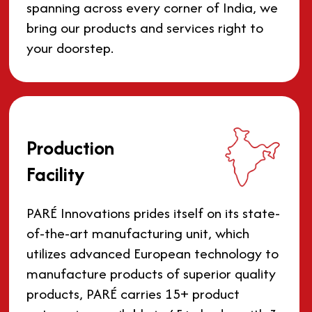
spanning across every corner of India, we
bring our products and services right to
your doorstep.
Production
Facility
PARÉ Innovations prides itself on its state-
of-the-art manufacturing unit, which
utilizes advanced European technology to
manufacture products of superior quality
products, PARÉ carries 15+ product