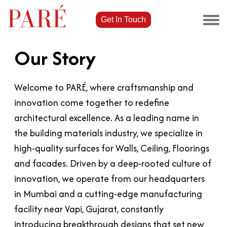
Get In Touch
Our Story
Welcome to PARÉ, where craftsmanship and
innovation come together to redefine
architectural excellence. As a leading name in
the building materials industry, we specialize in
high-quality surfaces for Walls, Ceiling, Floorings
and facades. Driven by a deep-rooted culture of
innovation, we operate from our headquarters
in Mumbai and a cutting-edge manufacturing
facility near Vapi, Gujarat, constantly
introducing breakthrough designs that set new