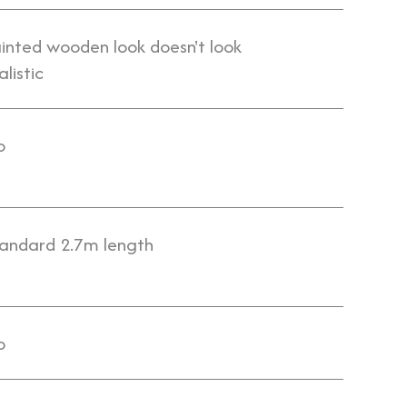
inted wooden look doesn't look
alistic
o
andard 2.7m length
o