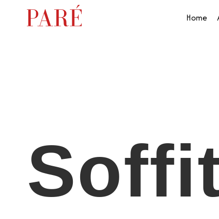
Home
Soffi