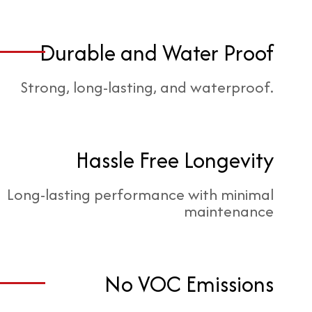
Durable and Water Proof
Strong, long-lasting, and waterproof.
Hassle Free Longevity
Long-lasting performance with minimal
maintenance
No VOC Emissions