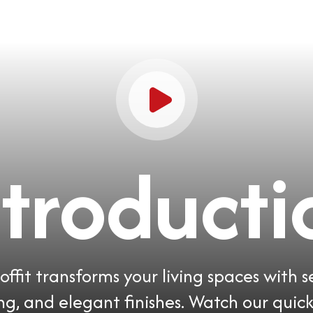
ntroducti
ffit transforms your living spaces with 
ing, and elegant finishes. Watch our quick