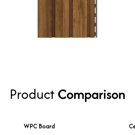
Product
Comparison
WPC Board
Ce