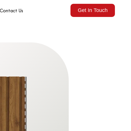
Contact Us
Get In Touch