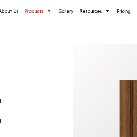
About Us
Products
Gallery
Resources
Pricing
t