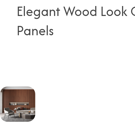
Elegant Wood Look C
Panels