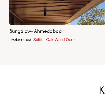
Bungalow- Ahmedabad
Product Used
Soffit - Oak Wood Ocre
K