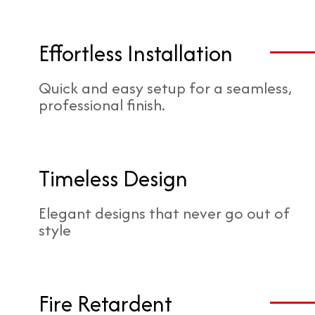
Effortless Installation
Quick and easy setup for a seamless,
professional finish.
Timeless Design
Elegant designs that never go out of
style
Fire Retardent