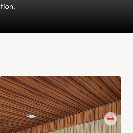
tion.