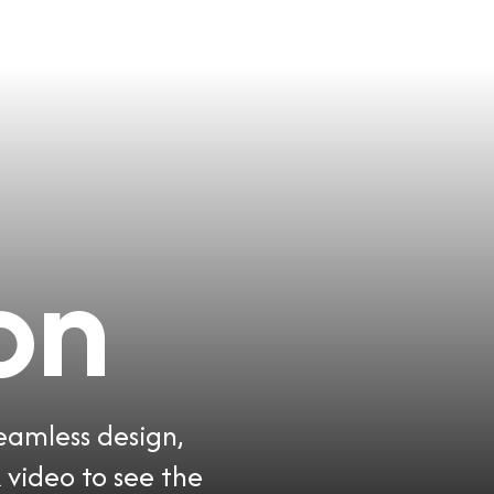
on
seamless design,
 video to see the