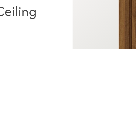
eiling