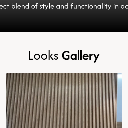
ect blend of style and functionality in ac
Looks
Gallery