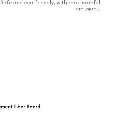
Safe and eco-friendly, with zero harmful
emissions.
ment Fiber Board