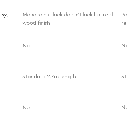
ssy,
Monocolour look doesn't look like real
Pa
wood finish
re
No
N
Standard 2.7m length
St
No
N