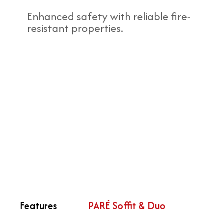
Enhanced safety with reliable fire-
resistant properties.
Features
PARÉ Soffit & Duo