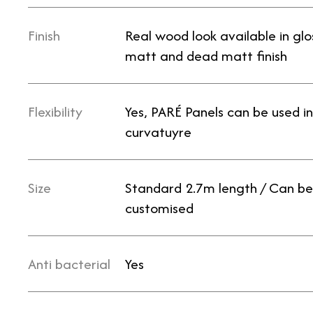
Finish
Real wood look available in glo
matt and dead matt finish
Flexibility
Yes, PARÉ Panels can be used in
curvatuyre
Size
Standard 2.7m length / Can be
customised
Anti bacterial
Yes