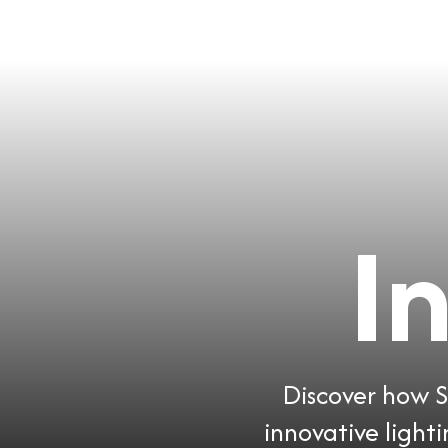
I
Discover how So
innovative light