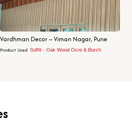
Vardhman Decor – Viman Nagar, Pune
Ch
Product Used
Pr
Soffit - Oak Wood Ocre & Burch
es