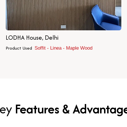
LODHA House, Delhi
Product Used
Soffit - Linea - Maple Wood
ey
Features & Advantag