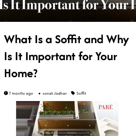
What Is a Soffit and Why
Is It Important for Your
Home?
7 months ago
sonali Jadhav
Soffit