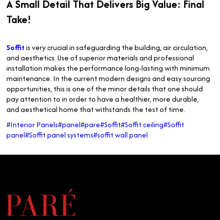
A Small Detail That Delivers Big Value: Final
Take!
Soffit
is very crucial in safeguarding the building, air circulation,
and aesthetics. Use of superior materials and professional
installation makes the performance long-lasting with minimum
maintenance. In the current modern designs and easy sourcing
opportunities, this is one of the minor details that one should
pay attention to in order to have a healthier, more durable,
and aesthetical home that withstands the test of time.
#Interior Panels
#panel
#pare
#Soffit
#Soffit ceiling
#Soffit
panel
#Soffit panel systems
#soffit wall panel