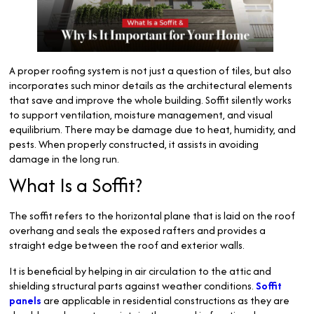
A proper roofing system is not just a question of tiles, but also
incorporates such minor details as the architectural elements
that save and improve the whole building. Soffit silently works
to support ventilation, moisture management, and visual
equilibrium. There may be damage due to heat, humidity, and
pests. When properly constructed, it assists in avoiding
damage in the long run.
What Is a Soffit?
The soffit refers to the horizontal plane that is laid on the roof
overhang and seals the exposed rafters and provides a
straight edge between the roof and exterior walls.
It is beneficial by helping in air circulation to the attic and
shielding structural parts against weather conditions.
Soffit
panels
are applicable in residential constructions as they are