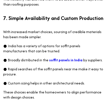
than roofing purposes.
7. Simple Availability and Custom Production
With increased market choices, sourcing of credible materials
has been made simpler.
● India has a variety of options for soffit panels
manufacturers that can be trusted.
● Broadly distributed in the
soffit panels in India
by suppliers.
● Rapid searches of the soffit panels near me make it easy to
procure.
● Custom sizing helps in other architectural needs.
These choices enable the homeowners to align performance
with design choices.