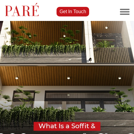
Get In Touch