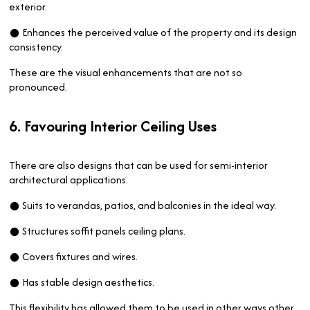
exterior.
● Enhances the perceived value of the property and its design
consistency.
These are the visual enhancements that are not so
pronounced.
6. Favouring Interior Ceiling Uses
There are also designs that can be used for semi-interior
architectural applications.
● Suits to verandas, patios, and balconies in the ideal way.
● Structures soffit panels ceiling plans.
● Covers fixtures and wires.
● Has stable design aesthetics.
This flexibility has allowed them to be used in other ways other