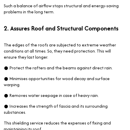
Such a balance of airflow stops structural and energy-saving
problems in the long term.
2. Assures Roof and Structural Components
The edges of the roofs are subjected to extreme weather
conditions at all times. So, they need protection. This will
ensure they last longer.
● Protect the rafters and the beams against direct rain.
● Minimises opportunities for wood decay and surface
warping.
● Removes water seepage in case of heavy rain.
● Increases the strength of fascia and its surrounding
substances.
This shielding service reduces the expenses of fixing and
maintaining its roof.