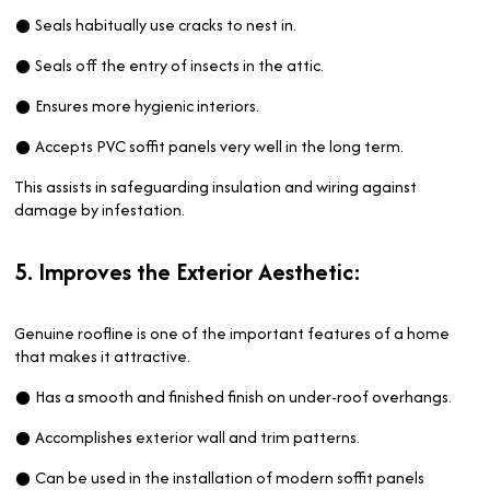
● Seals habitually use cracks to nest in.
● Seals off the entry of insects in the attic.
● Ensures more hygienic interiors.
● Accepts PVC soffit panels very well in the long term.
This assists in safeguarding insulation and wiring against
damage by infestation.
5. Improves the Exterior Aesthetic:
Genuine roofline is one of the important features of a home
that makes it attractive.
● Has a smooth and finished finish on under-roof overhangs.
● Accomplishes exterior wall and trim patterns.
● Can be used in the installation of modern soffit panels