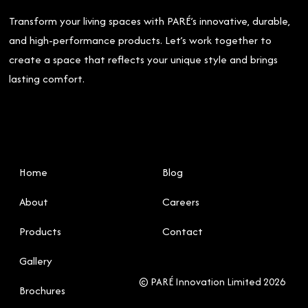
Transform your living spaces with PARÉ’s innovative, durable,
and high-performance products. Let’s work together to
create a space that reflects your unique style and brings
lasting comfort.
Home
Blog
About
Careers
Products
Contact
Gallery
© PARÉ Innovation Limited 2026
Brochures