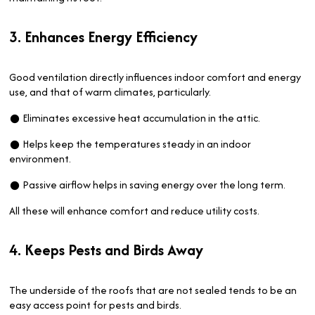
3. Enhances Energy Efficiency
Good ventilation directly influences indoor comfort and energy
use, and that of warm climates, particularly.
● Eliminates excessive heat accumulation in the attic.
● Helps keep the temperatures steady in an indoor
environment.
● Passive airflow helps in saving energy over the long term.
All these will enhance comfort and reduce utility costs.
4. Keeps Pests and Birds Away
The underside of the roofs that are not sealed tends to be an
easy access point for pests and birds.