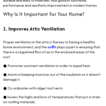
durable and easy to maintain, thus good in functional
performance and aesthetic improvement in modern homes.
Why Is It Important for Your Home?
1. Improves Attic Ventilation
Proper ventilation in the attic is the key to having a healthy
home environment, and the
soffit
plays a part in ensuring that
there is a regulated flow of air in the enclosed areas of the
roof.
● Promotes constant ventilation in order to expel heat.
● Assists in keeping moisture out of the insulation so it doesn’t
damage it.
● Co-ordinates with ridge/ roof vents.
● lowers the highs and lows of temperatures that put a strain
on roofing materials.