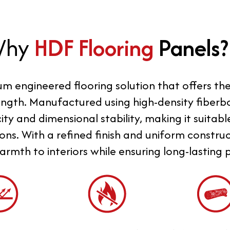
Why
HDF Flooring
Panels?
um engineered flooring solution that offers t
ngth. Manufactured using high-density fiberbo
ty and dimensional stability, making it suitabl
ons. With a refined finish and uniform constru
rmth to interiors while ensuring long-lasting