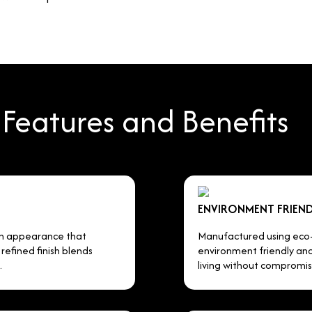
Features and Benefits
ENVIRONMENT FRIEND
en appearance that
Manufactured using eco-c
efined finish blends
environment friendly and 
.
living without compromis