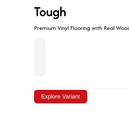
Tough
Premium Vinyl Flooring with Real Woo
Explore Variant