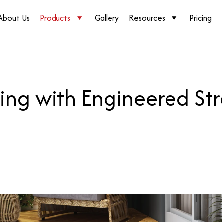
About Us
Products
Gallery
Resources
Pricing
ing with Engineered St