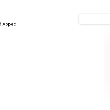
d Appeal