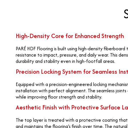
High-Density Core for Enhanced Strength
PARÉ HDF Flooring is built using high-density fiberboard
resistance to impact, pressure, and daily wear. This den
durability and stability even in high-footfall areas.
Precision Locking System for Seamless Inst
Equipped with a precision-engineered locking mechanism
installation with perfect alignment. The seamless joints
while improving floor strength and stability.
Aesthetic Finish with Protective Surface L
The top layer is treated with a protective coating tha
and maintains the flooring’s finish over time. The natur