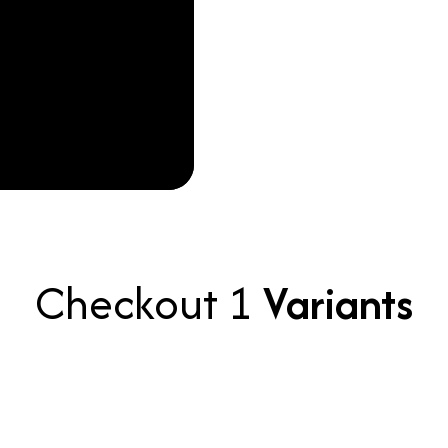
Checkout 1
Variants