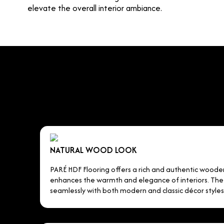
elevate the overall interior ambiance.
NATURAL WOOD LOOK
PARÉ HDF Flooring offers a rich and authentic wood
enhances the warmth and elegance of interiors. The r
seamlessly with both modern and classic décor styles