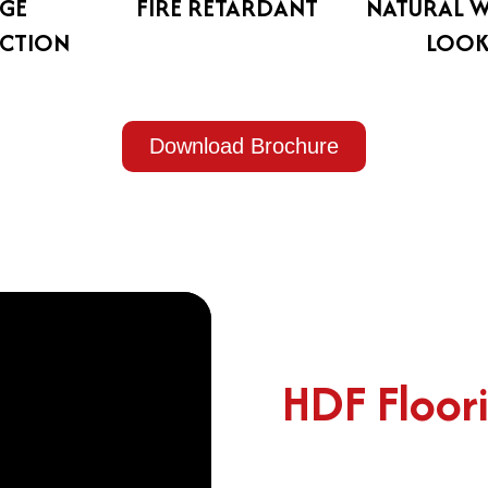
GE
FIRE RETARDANT
NATURAL 
CTION
LOO
Download Brochure
HDF Floor