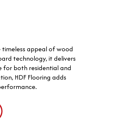
he timeless appeal of wood
ard technology, it delivers
e for both residential and
ction, HDF Flooring adds
 performance.