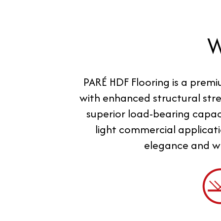
PARÉ HDF Flooring is a premi
with enhanced structural stre
superior load-bearing capaci
light commercial applicati
elegance and wa