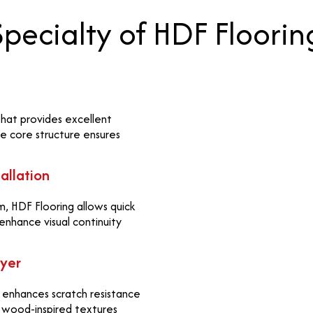
Specialty of HDF Floorin
 that provides excellent
se core structure ensures
allation
, HDF Flooring allows quick
 enhance visual continuity
ayer
t enhances scratch resistance
al wood-inspired textures