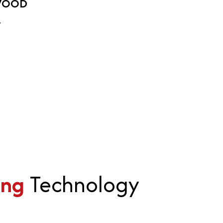
WOOD
K
ing
Technology