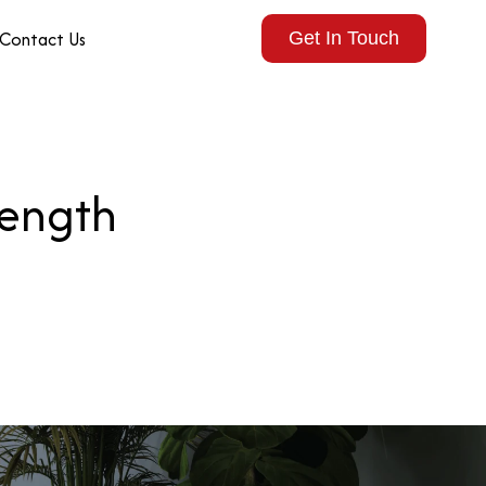
Contact Us
Get In Touch
rength