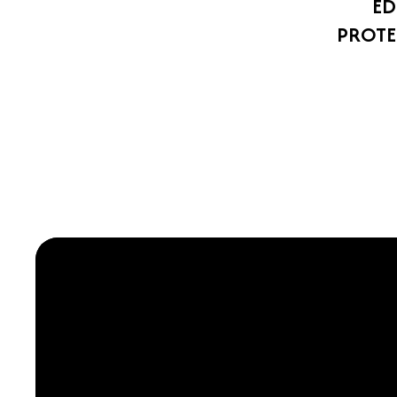
ED
PROTE