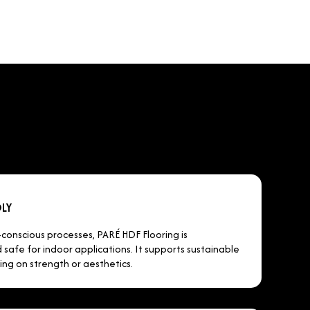
LY
onscious processes, PARÉ HDF Flooring is
safe for indoor applications. It supports sustainable
ing on strength or aesthetics.