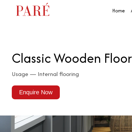
Home
Classic Wooden Floor
Usage — Internal flooring
Enquire Now