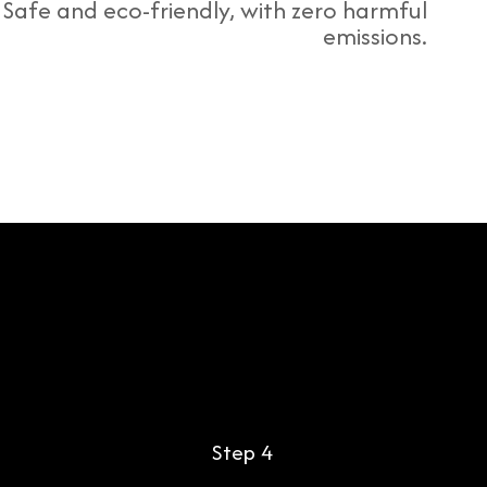
Safe and eco-friendly, with zero harmful
emissions.
Step 4