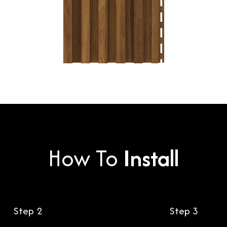
How To
Install
Step 2
Step 3