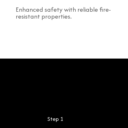
Enhanced safety with reliable fire-
resistant properties.
Step 1