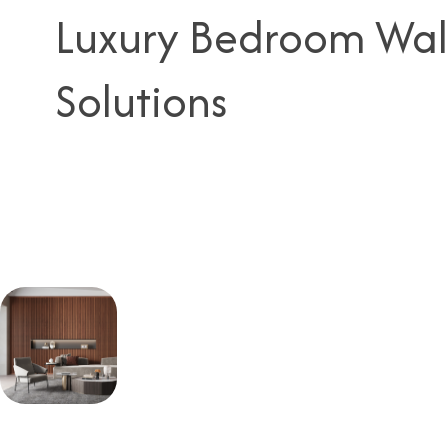
Luxury Bedroom Wal
Solutions