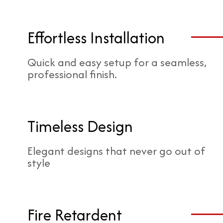
Effortless Installation
Quick and easy setup for a seamless,
professional finish.
Timeless Design
Elegant designs that never go out of
style
Fire Retardent