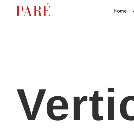
Home
Verti