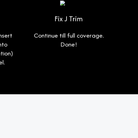
Fix J Trim
nsert
Continue till full coverage.
nto
Done!
tion)
l.