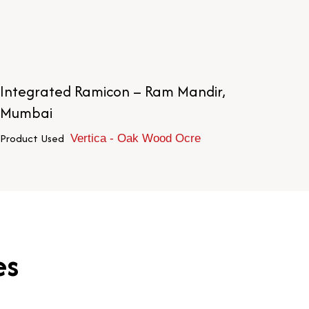
Integrated Ramicon – Ram Mandir,
Di
Mumbai
Pr
Product Used
Vertica - Oak Wood Ocre
es