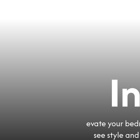
I
evate your bedr
see style an