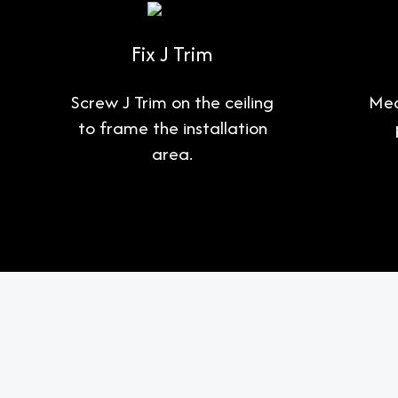
Fix J Trim
Screw J Trim on the ceiling
Mea
to frame the installation
area.