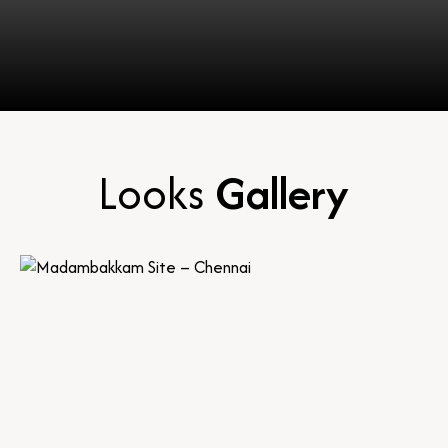
Looks
Gallery