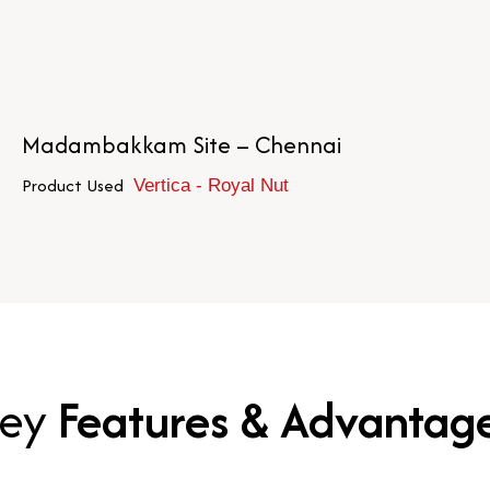
Madambakkam Site – Chennai
Product Used
Vertica - Royal Nut
ey
Features & Advantag