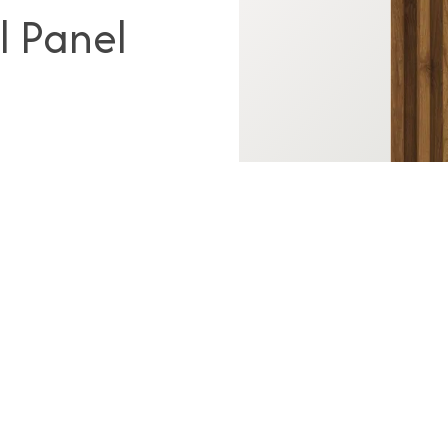
l Panel