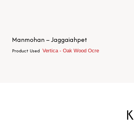
Manmohan – Jaggaiahpet
Product Used
Vertica - Oak Wood Ocre
K