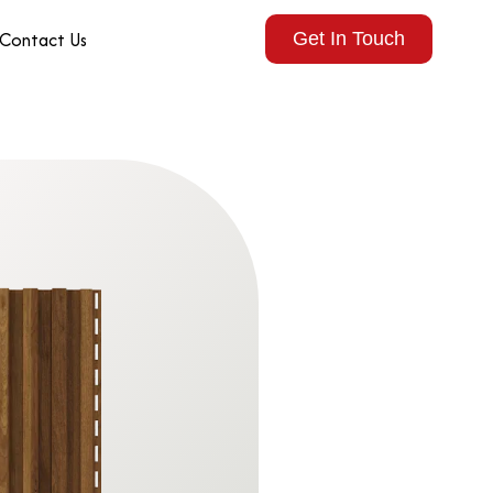
Contact Us
Get In Touch