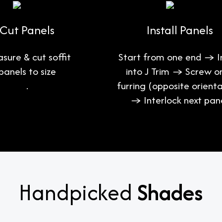
Cut Panels
Install Panels
sure & cut soffit
Start from one end → I
panels to size
into J Trim → Screw o
.
furring (opposite orienta
→ Interlock next pane
Handpicked
Shades