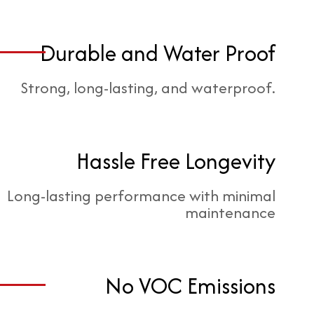
Durable and Water Proof
Strong, long-lasting, and waterproof.
Hassle Free Longevity
Long-lasting performance with minimal
maintenance
No VOC Emissions