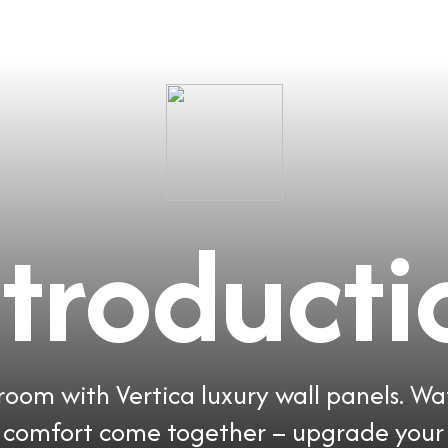
ntroducti
oom with Vertica luxury wall panels. Wa
d comfort come together – upgrade your