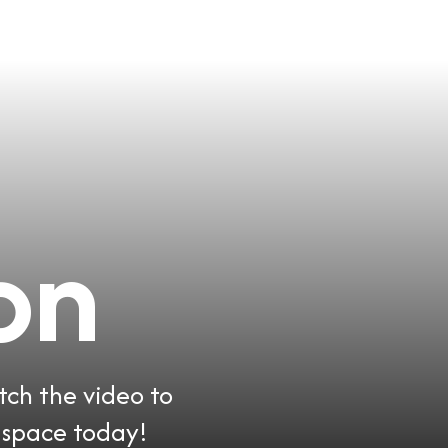
on
tch the video to
 space today!