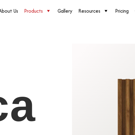
About Us
Products
Gallery
Resources
Pricing
ca