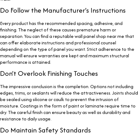
Do Follow the Manufacturer’s Instructions
Every product has the recommended spacing, adhesive, and
finishing. The neglect of these causes premature harm or
separation. You can find a reputable wall panel shop near me
that
can offer elaborate instructions and professional counsel
depending on the type of panel you want. Strict adherence to the
manual will ensure warranties are kept and maximum structural
performance is attained.
Don’t Overlook Finishing Touches
The impressive conclusion is the completion. Options not including
edges, trims, or sealants will reduce the attractiveness. Joints should
be sealed using silicone or caulk to prevent the intrusion of
moisture. Coatings in the form of paint or laminate require time to
dry. The careful finish can ensure beauty as well as durability and
resistance to daily usage.
Do Maintain Safety Standards