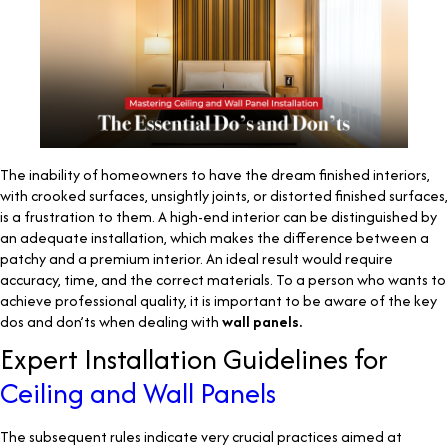
The inability of homeowners to have the dream finished interiors,
with crooked surfaces, unsightly joints, or distorted finished surfaces,
is a frustration to them. A high-end interior can be distinguished by
an adequate installation, which makes the difference between a
patchy and a premium interior. An ideal result would require
accuracy, time, and the correct materials. To a person who wants to
achieve professional quality, it is important to be aware of the key
dos and don’ts when dealing with
wall panels.
Expert Installation Guidelines for
Ceiling and Wall Panels
The subsequent rules indicate very crucial practices aimed at