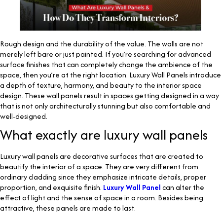
Rough design and the durability of the value. The walls are not
merely left bare or just painted. If you’re searching for advanced
surface finishes that can completely change the ambience of the
space, then you’re at the right location. Luxury Wall Panels introduce
a depth of texture, harmony, and beauty to the interior space
design. These wall panels result in spaces getting designed in a way
that is not only architecturally stunning but also comfortable and
well-designed.
What exactly are luxury wall panels
Luxury wall panels are decorative surfaces that are created to
beautify the interior of a space. They are very different from
ordinary cladding since they emphasize intricate details, proper
proportion, and exquisite finish.
Luxury Wall Panel
can alter the
effect of light and the sense of space in a room. Besides being
attractive, these panels are made to last.