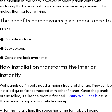
the function of the room. However, modern panels come with
surfacing that is resistant to wear and can be easily cleaned. This
makes them suited to living.
The benefits homeowners give importance to
are:
● Durable surface
● Easy upkeep
● Consistent look over time
How installation transforms the interior
instantly
Wall panels don’t really need a major structural change. They can be
installed quite fast compared with other finishes. Once the panels
are installed, it’s like the room is finished.
Luxury Wall Panels
assist
the interior to appear as a whole concept.
After the installation, the space has an instant vibe of being