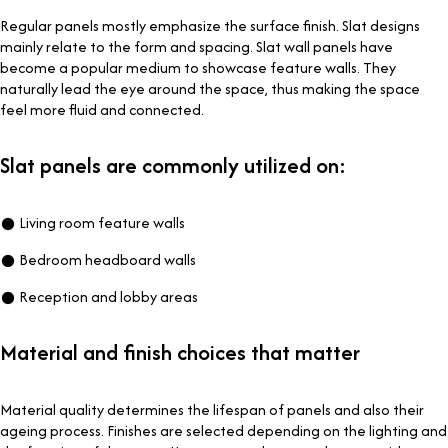
Regular panels mostly emphasize the surface finish. Slat designs
mainly relate to the form and spacing. Slat wall panels have
become a popular medium to showcase feature walls. They
naturally lead the eye around the space, thus making the space
feel more fluid and connected.
Slat panels are commonly utilized on:
● Living room feature walls
● Bedroom headboard walls
● Reception and lobby areas
Material and finish choices that matter
Material quality determines the lifespan of panels and also their
ageing process. Finishes are selected depending on the lighting and