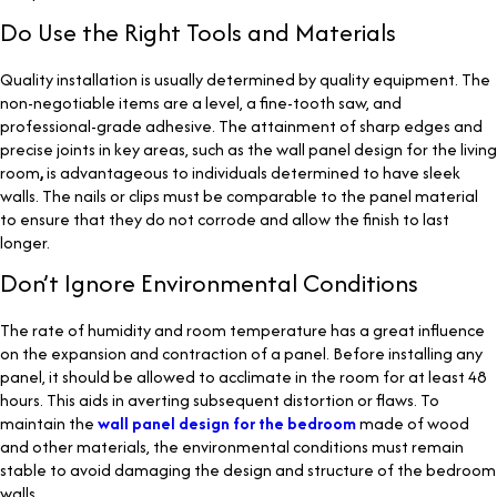
Do Use the Right Tools and Materials
Quality installation is usually determined by quality equipment. The
non-negotiable items are a level, a fine-tooth saw, and
professional-grade adhesive. The attainment of sharp edges and
precise joints in key areas, such as the wall panel design for the living
room
,
is advantageous to individuals determined to have sleek
walls. The nails or clips must be comparable to the panel material
to ensure that they do not corrode and allow the finish to last
longer.
Don’t Ignore Environmental Conditions
The rate of humidity and room temperature has a great influence
on the expansion and contraction of a panel. Before installing any
panel, it should be allowed to acclimate in the room for at least 48
hours. This aids in averting subsequent distortion or flaws. To
maintain the
wall panel design for the bedroom
made of wood
and other materials, the environmental conditions must remain
stable to avoid damaging the design and structure of the bedroom
walls.