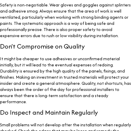
Safety is non-negotiable. Wear gloves and goggles against splinters
and adhesive smog. Always ensure that the area of work is well
ventilated, particularly when working with strong binding agents or
paints. The systematic approach is a way of being safe and
professionally precise. There is also proper safety to avoid
expensive errors due to rush or low visibility during installation.
Don’t Compromise on Quality
It might be cheaper to use adhesives or unconfirmed material
initially, but it will lead to the eventual expenses of redoing.
Durability is ensured by the high quality of the panels, fixings, and
finishes. Making an investment in trusted materials will protect your
insider and create a general atmosphere. Quality, not shortcuts, has
always been the order of the day for professional installers to
ensure that there is long-term satisfaction and a steady
performance.
Do Inspect and Maintain Regularly
Small problems will not develop after the installation when regularly
checked. Check the edges that may be loose and remedy the