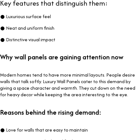
Key features that distinguish them:
● Luxurious surface feel
● Neat and uniform finish
● Distinctive visual impact
Why wall panels are gaining attention now
Modern homes tend to have more minimal layouts. People desire
walls that talk softly. Luxury Wall Panels cater to this demand by
giving a space character and warmth. They cut down on the need
for heavy decor while keeping the area interesting to the eye.
Reasons behind the rising demand:
● Love for walls that are easy to maintain