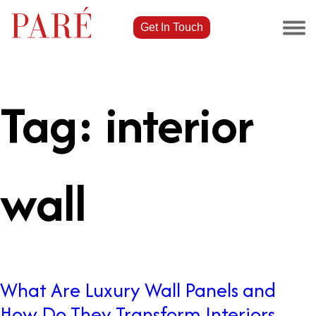
Get In Touch
Tag:
interior
wall
What Are Luxury Wall Panels and
How Do They Transform Interiors