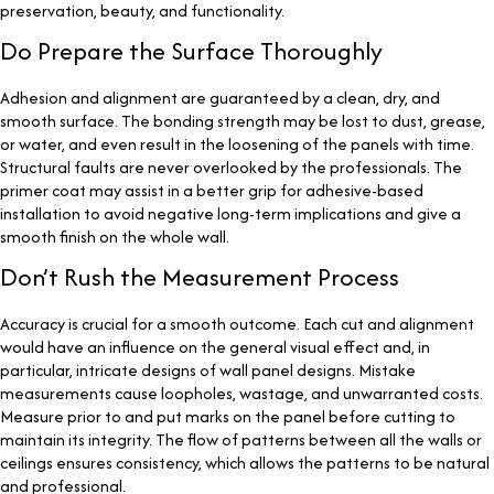
preservation, beauty, and functionality.
Do Prepare the Surface Thoroughly
Adhesion and alignment are guaranteed by a clean, dry, and
smooth surface. The bonding strength may be lost to dust, grease,
or water, and even result in the loosening of the panels with time.
Structural faults are never overlooked by the professionals. The
primer coat may assist in a better grip for adhesive-based
installation to avoid negative long-term implications and give a
smooth finish on the whole wall.
Don’t Rush the Measurement Process
Accuracy is crucial for a smooth outcome. Each cut and alignment
would have an influence on the general visual effect and, in
particular, intricate designs of wall panel designs. Mistake
measurements cause loopholes, wastage, and unwarranted costs.
Measure prior to and put marks on the panel before cutting to
maintain its integrity. The flow of patterns between all the walls or
ceilings ensures consistency, which allows the patterns to be natural
and professional.