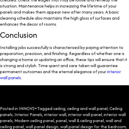
situation. Maintenance helps in increasing the lifetime of your
panels and makes them appear new after many years. A basic
cleaning schedule also maintains the high gloss of surfaces and
enhances the decor of rooms.
Conclusion
Installing jobs successfully is characterised by paying attention to
preparation, precision, and finishing. Regardless of whether one is
changing a home or updating an office, these tips will ensure that it
is strong and stylish. Time spent and care taken will guarantee
permanent outcomes and the eternal elegance of your
interior
wall panels
.
Posted in
INNOV2+
Tagged
ceiling
,
ceiling and wall panel
,
Ceiling
panels
,
Interior Panels
,
interior wall
,
interior wall panel
,
interior wall
panels
,
Modern ceiling panel
,
panel
,
wall & ceiling panel
,
wall and
ceiling panel
,
wall panel design
,
wall panel design for the bedroom
,