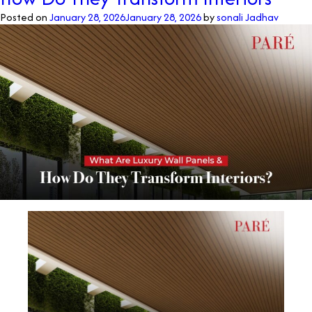
Posted on
January 28, 2026
January 28, 2026
by
sonali Jadhav