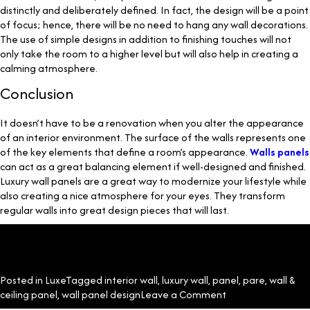
distinctly and deliberately defined. In fact, the design will be a point
of focus; hence, there will be no need to hang any wall decorations.
The use of simple designs in addition to finishing touches will not
only take the room to a higher level but will also help in creating a
calming atmosphere.
Conclusion
It doesn’t have to be a renovation when you alter the appearance
of an interior environment. The surface of the walls represents one
of the key elements that define a room’s appearance.
Walls panels
can act as a great balancing element if well-designed and finished.
Luxury wall panels are a great way to modernize your lifestyle while
also creating a nice atmosphere for your eyes. They transform
regular walls into great design pieces that will last.
Posted in
Luxe
Tagged
interior wall
,
luxury wall
,
panel
,
pare
,
wall &
on
ceiling panel
,
wall panel design
Leave a Comment
What