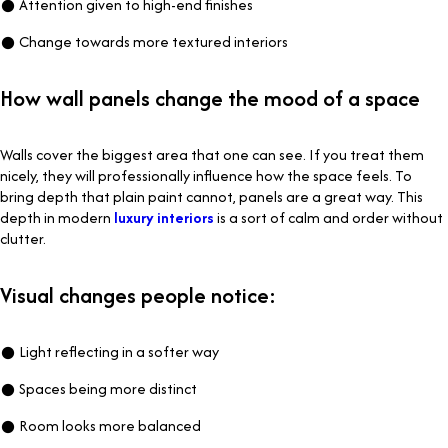
● Attention given to high-end finishes
● Change towards more textured interiors
How wall panels change the mood of a space
Walls cover the biggest area that one can see. If you treat them
nicely, they will professionally influence how the space feels. To
bring depth that plain paint cannot, panels are a great way. This
depth in modern
luxury interiors
is a sort of calm and order without
clutter.
Visual changes people notice:
● Light reflecting in a softer way
● Spaces being more distinct
● Room looks more balanced