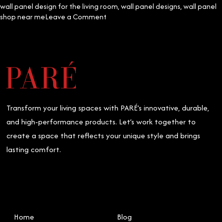
wall panel design for the living room
,
wall panel designs
,
wall panel
on
shop near me
Leave a Comment
Mastering
Ceiling
and
Wall
Panel
Installation:
The
Essential
Transform your living spaces with PARÉ’s innovative, durable,
Do’s
and
and high-performance products. Let’s work together to
Don’ts
create a space that reflects your unique style and brings
lasting comfort.
Home
Blog