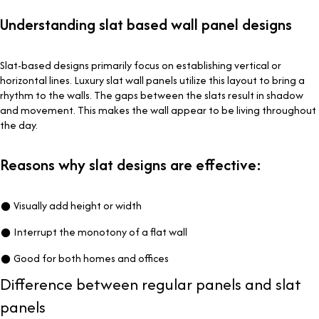
Understanding slat based wall panel designs
Slat-based designs primarily focus on establishing vertical or
horizontal lines. Luxury slat wall panels utilize this layout to bring a
rhythm to the walls. The gaps between the slats result in shadow
and movement. This makes the wall appear to be living throughout
the day.
Reasons why slat designs are effective:
● Visually add height or width
● Interrupt the monotony of a flat wall
● Good for both homes and offices
Difference between regular panels and slat
panels