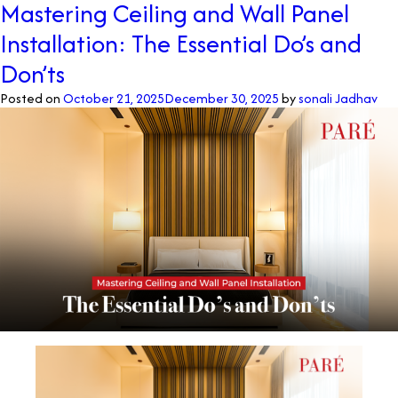
Mastering Ceiling and Wall Panel
Are
Installation: The Essential Do’s and
Luxury
Wall
Don’ts
Panels
and
Posted on
October 21, 2025
December 30, 2025
by
sonali Jadhav
How
Do
They
Transform
Interiors