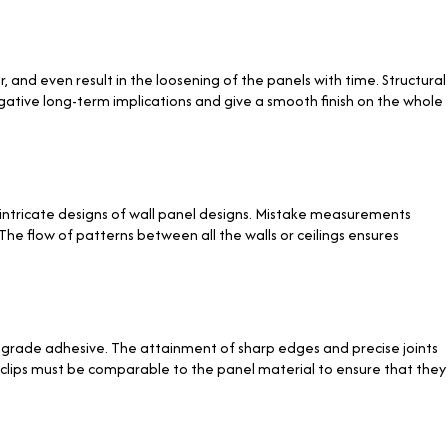
and even result in the loosening of the panels with time. Structural
egative long-term implications and give a smooth finish on the whole
, intricate designs of wall panel designs. Mistake measurements
he flow of patterns between all the walls or ceilings ensures
al-grade adhesive. The attainment of sharp edges and precise joints
r clips must be comparable to the panel material to ensure that they