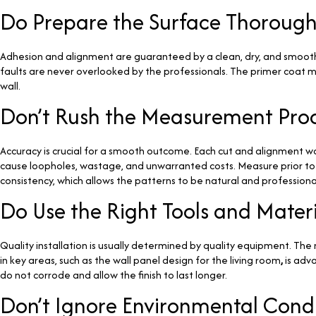
Do Prepare the Surface Thorough
Adhesion and alignment are guaranteed by a clean, dry, and smooth s
faults are never overlooked by the professionals. The primer coat ma
wall.
Don’t Rush the Measurement Pro
Accuracy is crucial for a smooth outcome. Each cut and alignment wou
cause loopholes, wastage, and unwarranted costs. Measure prior to an
consistency, which allows the patterns to be natural and professiona
Do Use the Right Tools and Materi
Quality installation is usually determined by quality equipment. Th
in key areas, such as the wall panel design for the living room
,
is adva
do not corrode and allow the finish to last longer.
Don’t Ignore Environmental Condi