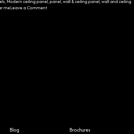
els
,
Modern ceiling panel
,
panel
,
wall & ceiling panel
,
wall and ceiling
on
ar me
Leave a Comment
Mastering
Ceiling
and
Wall
Panel
Installation:
The
Essential
Do’s
and
Don’ts
Blog
Brochures