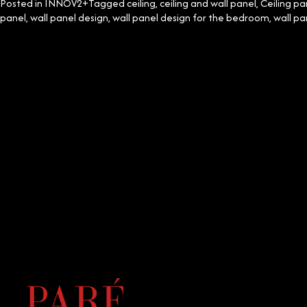
Posted in
INNOV2+
Tagged
ceiling
,
ceiling and wall panel
,
Ceiling pa
panel
,
wall panel design
,
wall panel design for the bedroom
,
wall pa