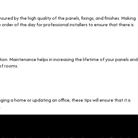
sured by the high quality of the panels, fixings, and finishes. Making
order of the day for professional installers to ensure that there is
ion. Maintenance helps in increasing the lifetime of your panels and
of rooms.
ging a home or updating an office, these tips will ensure that it is
.