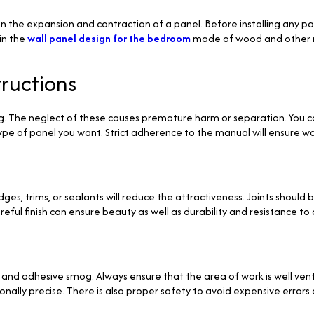
the expansion and contraction of a panel. Before installing any pane
ain the
wall panel design for the bedroom
made of wood and other ma
tructions
g. The neglect of these causes premature harm or separation. You c
ype of panel you want. Strict adherence to the manual will ensure 
es, trims, or sealants will reduce the attractiveness. Joints should b
eful finish can ensure beauty as well as durability and resistance to 
 and adhesive smog. Always ensure that the area of work is well vent
lly precise. There is also proper safety to avoid expensive errors due 