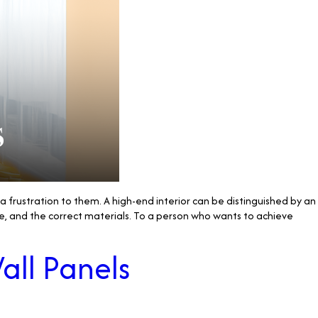
s a frustration to them. A high-end interior can be distinguished by an
e, and the correct materials. To a person who wants to achieve
all Panels