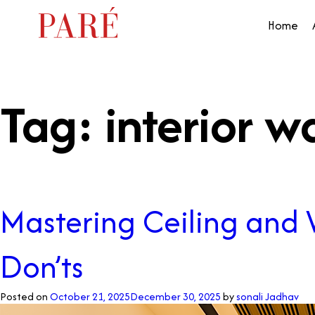
Home
Tag:
interior w
Mastering Ceiling and W
Don’ts
Posted on
October 21, 2025
December 30, 2025
by
sonali Jadhav