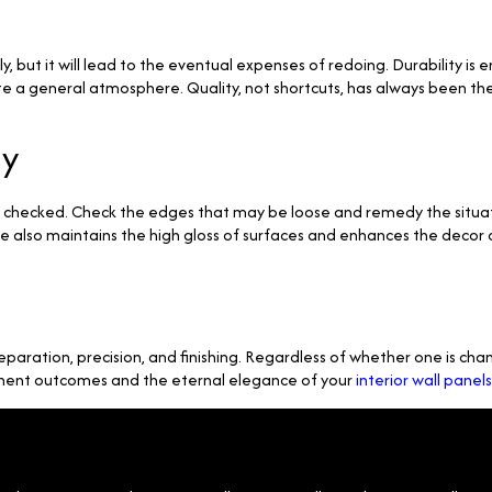
 but it will lead to the eventual expenses of redoing. Durability is en
te a general atmosphere. Quality, not shortcuts, has always been the 
ly
ly checked. Check the edges that may be loose and remedy the situat
 also maintains the high gloss of surfaces and enhances the decor 
reparation, precision, and finishing. Regardless of whether one is chan
manent outcomes and the eternal elegance of your
interior wall panels