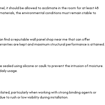
l, it should be allowed to acclimate in the room for at least 48
terials, the environmental conditions must remain stable to
an find a reputable wall panel shop near me
that can offer
warranties are kept and maximum structural performance is attained.
e sealed using silicone or caulk to prevent the intrusion of moisture.
daily usage.
ilated, particularly when working with strong binding agents or
to rush or low visibility during installation.