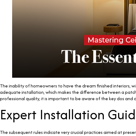
The inability of homeowners to have the dream finished interiors, with
adequate installation, which makes the difference between a patchy 
professional quality, it is important to be aware of the key dos and
Expert Installation Guid
The subsequent rules indicate very crucial practices aimed at preser