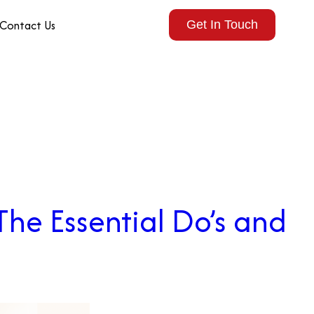
Contact Us
Get In Touch
The Essential Do’s and