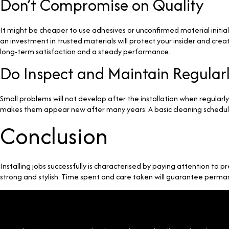
Don’t Compromise on Quality
It might be cheaper to use adhesives or unconfirmed material initially,
an investment in trusted materials will protect your insider and crea
long-term satisfaction and a steady performance.
Do Inspect and Maintain Regular
Small problems will not develop after the installation when regular
makes them appear new after many years. A basic cleaning schedule
Conclusion
Installing jobs successfully is characterised by paying attention to p
strong and stylish. Time spent and care taken will guarantee per