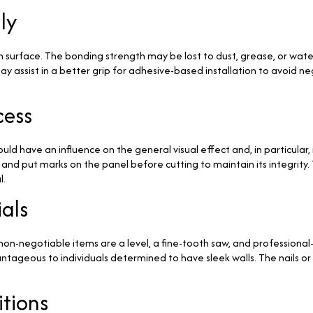
ly
urface. The bonding strength may be lost to dust, grease, or water, 
y assist in a better grip for adhesive-based installation to avoid n
cess
ld have an influence on the general visual effect and, in particular
d put marks on the panel before cutting to maintain its integrity. T
l.
als
e non-negotiable items are a level, a fine-tooth saw, and profession
ntageous to individuals determined to have sleek walls. The nails o
tions