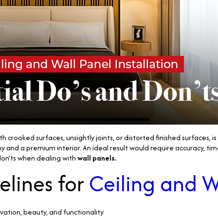
 crooked surfaces, unsightly joints, or distorted finished surfaces, i
and a premium interior. An ideal result would require accuracy, tim
 don’ts when dealing with
wall panels.
elines for
Ceiling and W
vation, beauty, and functionality.