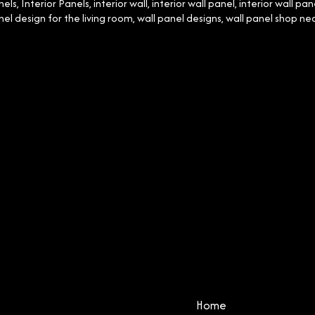
nels
,
Interior Panels
,
interior wall
,
interior wall panel
,
interior wall pan
nel design for the living room
,
wall panel designs
,
wall panel shop ne
Home