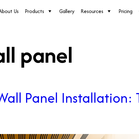
About Us
Products
Gallery
Resources
Pricing
all panel
all Panel Installation: 