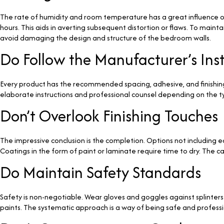
The rate of humidity and room temperature has a great influence on 
hours. This aids in averting subsequent distortion or flaws. To maint
avoid damaging the design and structure of the bedroom walls.
Do Follow the Manufacturer’s Ins
Every product has the recommended spacing, adhesive, and finishin
elaborate instructions and professional counsel depending on the t
Don’t Overlook Finishing Touches
The impressive conclusion is the completion. Options not including edg
Coatings in the form of paint or laminate require time to dry. The car
Do Maintain Safety Standards
Safety is non-negotiable. Wear gloves and goggles against splinters
paints. The systematic approach is a way of being safe and professiona