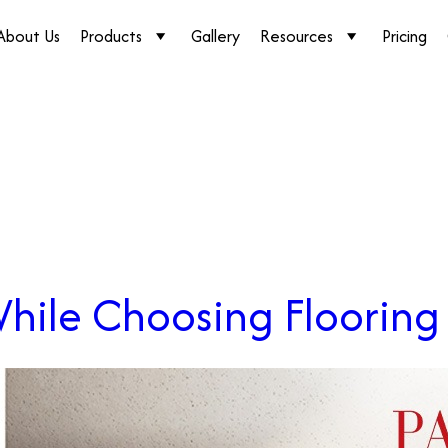
About Us
Products
Gallery
Resources
Pricing
While Choosing Flooring