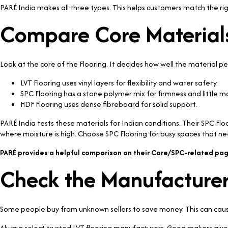
PARÉ India makes all three types. This helps customers match the righ
Compare Core Material
Look at the core of the Flooring. It decides how well the material p
LVT Flooring uses vinyl layers for flexibility and water safety.
SPC Flooring has a stone polymer mix for firmness and little 
HDF Flooring uses dense fibreboard for solid support.
PARÉ India tests these materials for Indian conditions. Their SPC Fl
where moisture is high. Choose SPC Flooring for busy spaces that ne
PARÉ provides a helpful comparison on their Core/SPC-related pag
Check the Manufacturer
Some people buy from unknown sellers to save money. This can cause 
Always select trusted LVT flooring manufacturers. Good makers give c