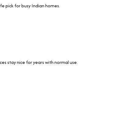
afe pick for busy Indian homes.
ces stay nice for years with normal use.