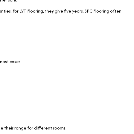
ties. For LVT Flooring, they give five years. SPC Flooring often
 most cases.
.
e their range for different rooms.