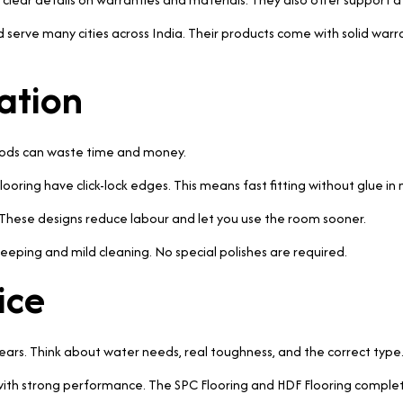
 serve many cities across India. Their products come with solid warran
ation
thods can waste time and money.
ooring have click-lock edges. This means fast fitting without glue in
. These designs reduce labour and let you use the room sooner.
eeping and mild cleaning. No special polishes are required.
ice
years. Think about water needs, real toughness, and the correct type
le with strong performance. The SPC Flooring and HDF Flooring complet