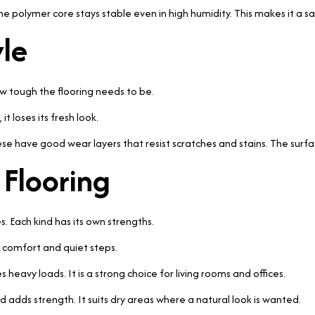
one polymer core stays stable even in high humidity. This makes it a s
yle
w tough the flooring needs to be.
it loses its fresh look.
ese have good wear layers that resist scratches and stains. The surfa
 Flooring
 Each kind has its own strengths.
r comfort and quiet steps.
s heavy loads. It is a strong choice for living rooms and offices.
adds strength. It suits dry areas where a natural look is wanted.