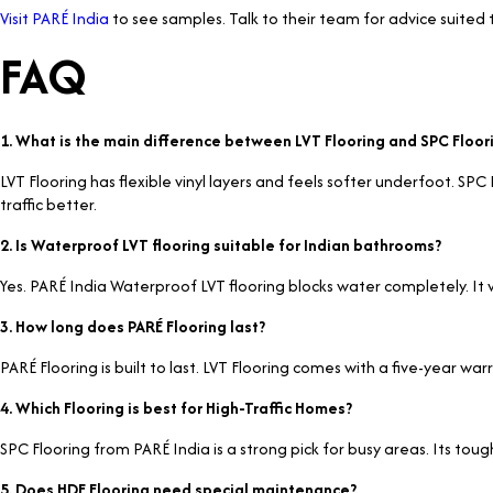
Visit PARÉ India
to see samples. Talk to their team for advice suited 
FAQ
1. What is the main difference between LVT Flooring and SPC Floor
LVT Flooring has flexible vinyl layers and feels softer underfoot. SP
traffic better.
2. Is Waterproof LVT flooring suitable for Indian bathrooms?
Yes. PARÉ India Waterproof LVT flooring blocks water completely. It w
3. How long does PARÉ Flooring last?
PARÉ Flooring is built to last. LVT Flooring comes with a five-year w
4. Which Flooring is best for High-Traffic Homes?
SPC Flooring from PARÉ India is a strong pick for busy areas. Its tough
5. Does HDF Flooring need special maintenance?