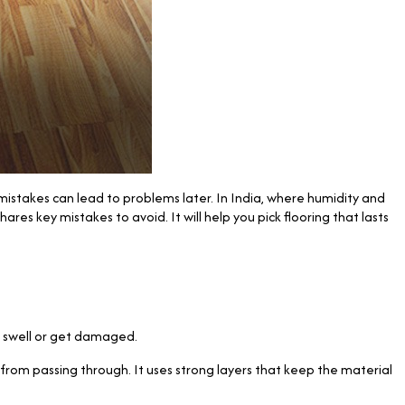
istakes can lead to problems later. In India, where humidity and
es key mistakes to avoid. It will help you pick flooring that lasts
n swell or get damaged.
rom passing through. It uses strong layers that keep the material