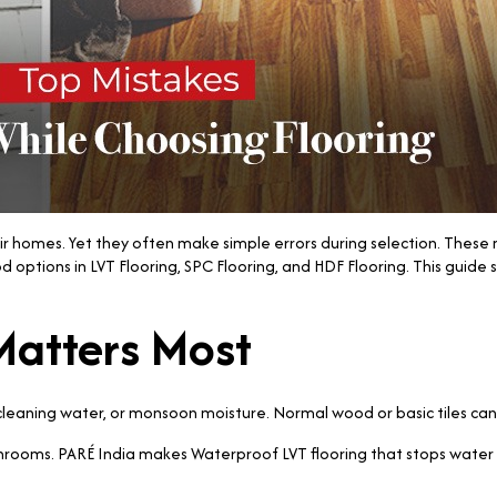
 homes. Yet they often make simple errors during selection. These m
tions in LVT Flooring, SPC Flooring, and HDF Flooring. This guide shar
Matters Most
 cleaning water, or monsoon moisture. Normal wood or basic tiles ca
hrooms. PARÉ India makes Waterproof LVT flooring that stops water f