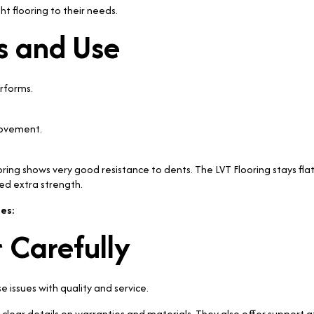
t flooring to their needs.
s and Use
erforms.
movement.
ooring shows very good resistance to dents. The LVT Flooring stays f
ed extra strength.
es:
 Carefully
issues with quality and service.
lear details on warranties and materials. They also offer support af