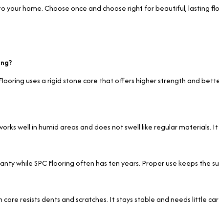
to your home. Choose once and choose right for beautiful, lasting flo
ing?
C Flooring uses a rigid stone core that offers higher strength and bet
orks well in humid areas and does not swell like regular materials. It
arranty while SPC Flooring often has ten years. Proper use keeps the 
 core resists dents and scratches. It stays stable and needs little car