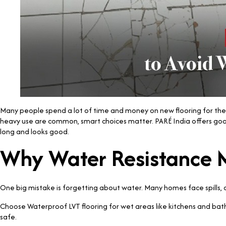
Many people spend a lot of time and money on new flooring for their
heavy use are common, smart choices matter. PARÉ India offers good op
long and looks good.
Why Water Resistance 
One big mistake is forgetting about water. Many homes face spills,
Choose Waterproof LVT flooring for wet areas like kitchens and bat
safe.