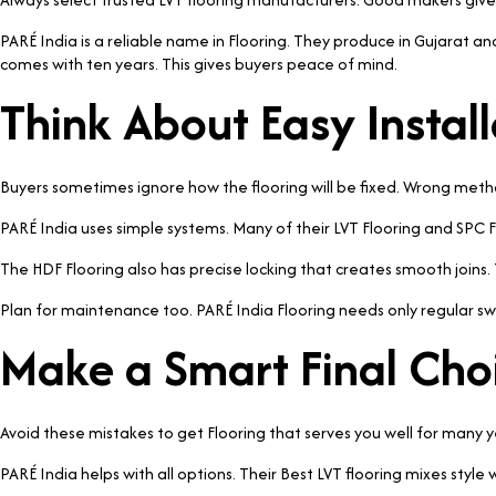
PARÉ India is a reliable name in Flooring. They produce in Gujarat and
comes with ten years. This gives buyers peace of mind.
Think About Easy Install
Buyers sometimes ignore how the flooring will be fixed. Wrong me
PARÉ India uses simple systems. Many of their LVT Flooring and SPC Fl
The HDF Flooring also has precise locking that creates smooth joins
Plan for maintenance too. PARÉ India Flooring needs only regular sw
Make a Smart Final Cho
Avoid these mistakes to get Flooring that serves you well for many 
PARÉ India helps with all options. Their Best LVT flooring mixes sty