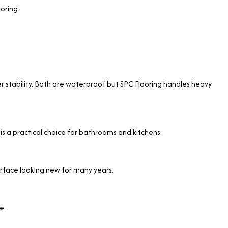
oring.
ter stability. Both are waterproof but SPC Flooring handles heavy
 is a practical choice for bathrooms and kitchens.
surface looking new for many years.
e.