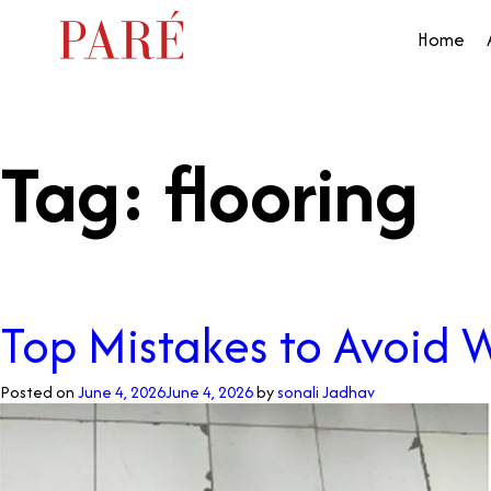
Home
Tag:
flooring
Top Mistakes to Avoid 
Posted on
June 4, 2026
June 4, 2026
by
sonali Jadhav