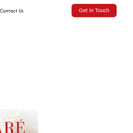
Contact Us
Get In Touch