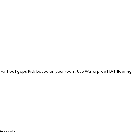
lat without gaps.Pick based on your room. Use Waterproof LVT flooring
ter sale.