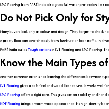
SPC Flooring from PARÉ India also gives full water protection. Its st
Do Not Pick Only for St
Many buyers look only at colour and design. They forget to check ho
A pretty floor can scratch easily from furniture or foot traffic. In time, 
PARÉ India builds
Tough options
in LVT Flooring and SPC Flooring. Th
Know the Main Types of
Another common error is not learning the differences between types.
LVT Flooring
gives a soft feel and wood-like texture. It works well fo
SPC Flooring
offers a rigid core. This gives better stability and handle
HDF Flooring
brings a warm wood appearance. Its high-density board 