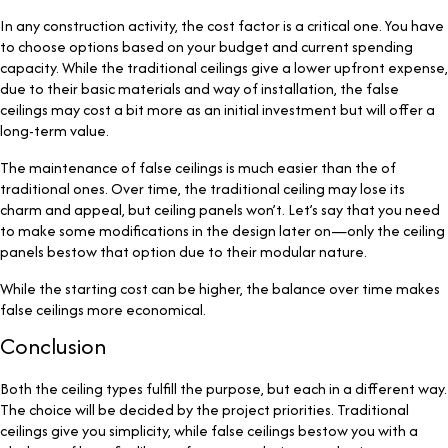
In any construction activity, the cost factor is a critical one. You have
to choose options based on your budget and current spending
capacity. While the traditional ceilings give a lower upfront expense,
due to their basic materials and way of installation, the false
ceilings may cost a bit more as an initial investment but will offer a
long-term value.
The maintenance of false ceilings is much easier than the of
traditional ones. Over time, the traditional ceiling may lose its
charm and appeal, but ceiling panels won’t. Let’s say that you need
to make some modifications in the design later on—only the ceiling
panels bestow that option due to their modular nature.
While the starting cost can be higher, the balance over time makes
false ceilings more economical.
Conclusion
Both the ceiling types fulfill the purpose, but each in a different way.
The choice will be decided by the project priorities. Traditional
ceilings give you simplicity, while false ceilings bestow you with a