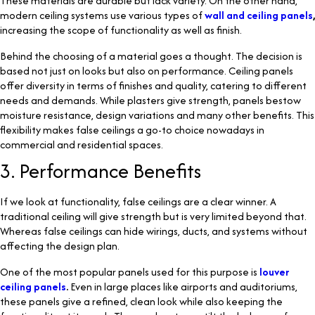
These materials are durable but lack variety. On the other hand,
modern ceiling systems use various types of
wall and ceiling panels
,
increasing the scope of functionality as well as finish.
Behind the choosing of a material goes a thought. The decision is
based not just on looks but also on performance. Ceiling panels
offer diversity in terms of finishes and quality, catering to different
needs and demands. While plasters give strength, panels bestow
moisture resistance, design variations and many other benefits. This
flexibility makes false ceilings a go-to choice nowadays in
commercial and residential spaces.
3. Performance Benefits
If we look at functionality, false ceilings are a clear winner. A
traditional ceiling will give strength but is very limited beyond that.
Whereas false ceilings can hide wirings, ducts, and systems without
affecting the design plan.
One of the most popular panels used for this purpose is
louver
ceiling panels
.
Even in large places like airports and auditoriums,
these panels give a refined, clean look while also keeping the