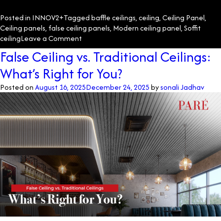
Posted in
INNOV2+
Tagged
baffle ceilings
,
ceiling
,
Ceiling Panel
,
Ceiling panels
,
false ceiling panels
,
Modern ceiling panel
,
Soffit
on
ceiling
Leave a Comment
Transforming
False Ceiling vs. Traditional Ceilings:
Spaces
What’s Right for You?
with
Innovative
Posted on
August 16, 2025
December 24, 2025
by
sonali Jadhav
Ceiling
Solutions
at
Regency
Antilia