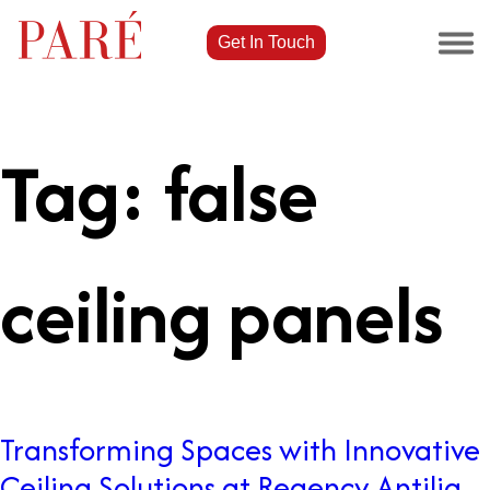
Get In Touch
Tag:
false
ceiling panels
Transforming Spaces with Innovative
Ceiling Solutions at Regency Antilia