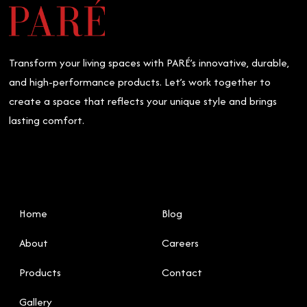
Ceilings:
What’s
Right
for
Transform your living spaces with PARÉ’s innovative, durable,
You?
and high-performance products. Let’s work together to
create a space that reflects your unique style and brings
lasting comfort.
Home
Blog
About
Careers
Products
Contact
Gallery