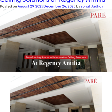
Posted on
August 29, 2025
December 24, 2025
by
sonali Jadhav