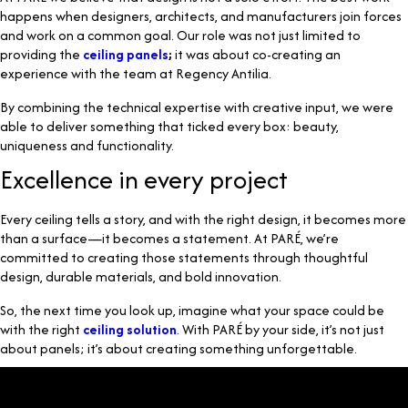
happens when designers, architects, and manufacturers join forces
and work on a common goal. Our role was not just limited to
providing the
ceiling panels
;
it was about co-creating an
experience with the team at Regency Antilia.
By combining the technical expertise with creative input, we were
able to deliver something that ticked every box: beauty,
uniqueness and functionality.
Excellence in every project
Every ceiling tells a story, and with the right design, it becomes more
than a surface—it becomes a statement. At PARÉ, we’re
committed to creating those statements through thoughtful
design, durable materials, and bold innovation.
So, the next time you look up, imagine what your space could be
with the right
ceiling solution
. With PARÉ by your side, it’s not just
about panels; it’s about creating something unforgettable.