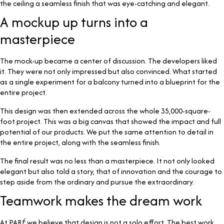
the ceiling a seamless finish that was eye-catching and elegant.
A mockup up turns into a
masterpiece
The mock-up became a center of discussion. The developers liked
it. They were not only impressed but also convinced. What started
as a single experiment for a balcony turned into a blueprint for the
entire project.
This design was then extended across the whole 35,000-square-
foot project. This was a big canvas that showed the impact and full
potential of our products. We put the same attention to detail in
the entire project, along with the seamless finish.
The final result was no less than a masterpiece. It not only looked
elegant but also told a story, that of innovation and the courage to
step aside from the ordinary and pursue the extraordinary.
Teamwork makes the dream work
At PARÉ we believe that design is not a solo effort. The best work