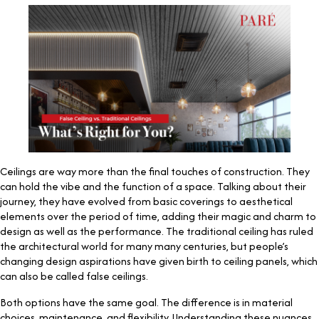
Ceilings are way more than the final touches of construction. They
can hold the vibe and the function of a space. Talking about their
journey, they have evolved from basic coverings to aesthetical
elements over the period of time, adding their magic and charm to
design as well as the performance. The traditional ceiling has ruled
the architectural world for many many centuries, but people’s
changing design aspirations have given birth to ceiling panels, which
can also be called false ceilings.
Both options have the same goal. The difference is in material
choices, maintenance, and flexibility. Understanding these nuances