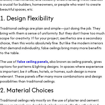
is crucial for builders, homeowners, or people who want to create
beautiful spaces, etc.
1. Design Flexibility
Traditional ceilings are plain and simple—just doing the job. They
bring with them a sense of uniformity. But they don’t have too much
scope for creativity. If for your project, aesthetics are a secondary
choice, then this works absolutely fine. But like the modern interiors
that demand individuality, false ceilings bring many more benefits
to the table.
The use of
false ceiling panels
,
also known as ceiling panels, gives
options for patterns & lighting designs. In spaces where experience
is important, be it offices, hotels, or homes, such design is more
relevant. These panels offer many more combinations and design
possibilities than traditional ceilings.
2. Material Choices
Traditional ceilings rely mostly on the use of plaster and cement.