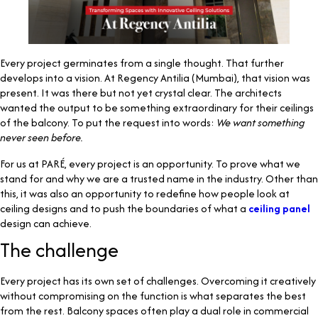
Every project germinates from a single thought. That further
develops into a vision. At Regency Antilia (Mumbai), that vision was
present. It was there but not yet crystal clear. The architects
wanted the output to be something extraordinary for their ceilings
of the balcony. To put the request into words:
We want something
never seen before.
For us at PARÉ, every project is an opportunity. To prove what we
stand for and why we are a trusted name in the industry. Other than
this, it was also an opportunity to redefine how people look at
ceiling designs and to push the boundaries of what a
ceiling panel
design can achieve.
The challenge
Every project has its own set of challenges. Overcoming it creatively
without compromising on the function is what separates the best
from the rest. Balcony spaces often play a dual role in commercial