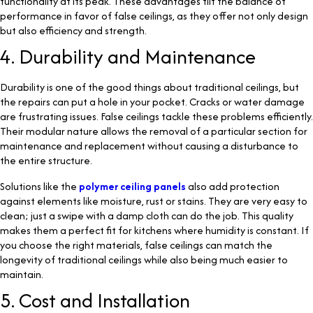
functionality at its peak. These advantages tilt the balance of
performance in favor of false ceilings, as they offer not only design
but also efficiency and strength.
4. Durability and Maintenance
Durability is one of the good things about traditional ceilings, but
the repairs can put a hole in your pocket. Cracks or water damage
are frustrating issues. False ceilings tackle these problems efficiently.
Their modular nature allows the removal of a particular section for
maintenance and replacement without causing a disturbance to
the entire structure.
Solutions like the
polymer ceiling panels
also add protection
against elements like moisture, rust or stains. They are very easy to
clean; just a swipe with a damp cloth can do the job. This quality
makes them a perfect fit for kitchens where humidity is constant. If
you choose the right materials, false ceilings can match the
longevity of traditional ceilings while also being much easier to
maintain.
5. Cost and Installation