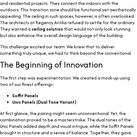
and residential projects. They connect the indoors with the
outdoors. This transition zone should be functional yet aesthetically
appealing. The ceiling in such spaces, however, is often overlooked.
The architects at Regency Antilia refused to settle for the ordinary.
They wanted a
ceiling solution
that would not only look stunning
but also enhance the overall design language of the building.
This challenge excited our team. We knew that to deliver
something truly unique, we had to think beyond the conventional.
The Beginning of Innovation
The first step was experimentation. We created a mock-up using
two of our finest offerings:
Soffit Panels
Unic Panels (Dual Tone Variant)
At first glance, the pairing might seem unconventional. Yet, the
combination proved to be a masterstroke. The dual tones of the
Unic Panels added depth and visual intrigue, while the Soffit Panels
brought in structure and a sense of balance. Together, they gave