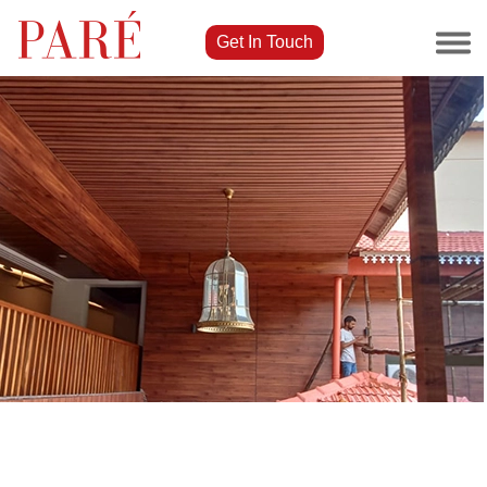
Get In Touch