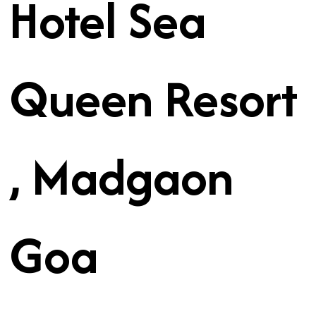
Hotel Sea
Queen Resort
, Madgaon
Goa