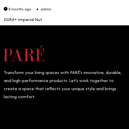
8 months ago
admin
DURA+ Imperial Nut
Transform your living spaces with PARÉ’s innovative, durable,
and high-performance products. Let’s work together to
create a space that reflects your unique style and brings
lasting comfort.