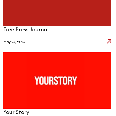
Free Press Journal
May 24, 2024
Your Story