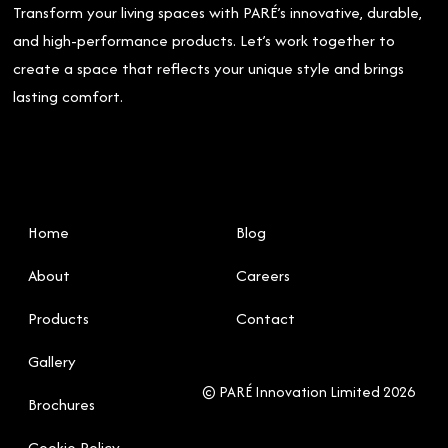
Transform your living spaces with PARÉ’s innovative, durable,
and high-performance products. Let’s work together to
create a space that reflects your unique style and brings
lasting comfort.
Home
Blog
About
Careers
Products
Contact
Gallery
© PARÉ Innovation Limited 2026
Brochures
Cookie Policy