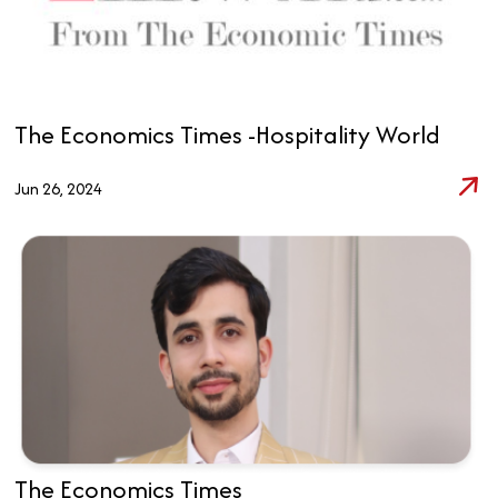
The Economics Times -Hospitality World
Jun 26, 2024
The Economics Times