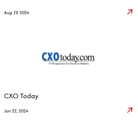
Aug 19, 2024
CXO Today
Jun 22, 2024