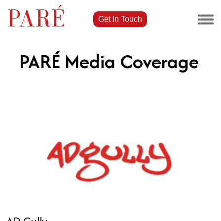
Get In Touch
PARÉ Media Coverage
AD Gully