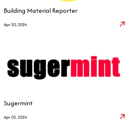
Building Material Reporter
Apr 20, 2024
Sugermint
Apr 03, 2024