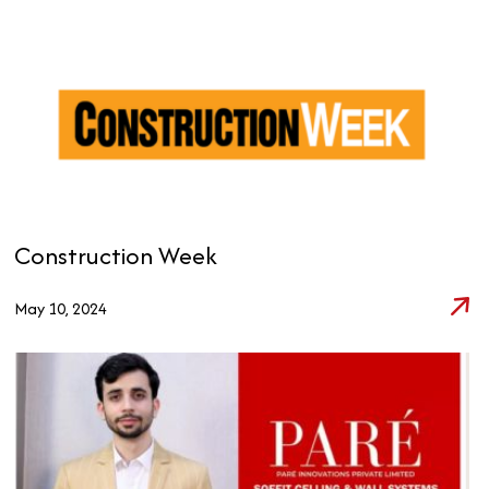
Construction Week
May 10, 2024