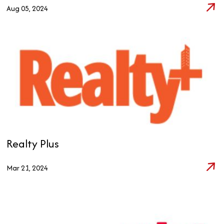
Aug 05, 2024
Realty Plus
Mar 21, 2024