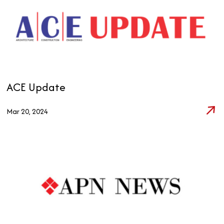
ACE Update
Mar 20, 2024