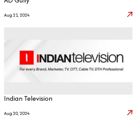
Aug 21, 2024
Indian Television
Aug 20, 2024