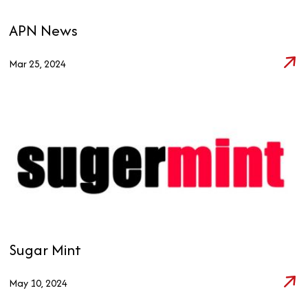
APN News
Mar 25, 2024
Sugar Mint
May 10, 2024