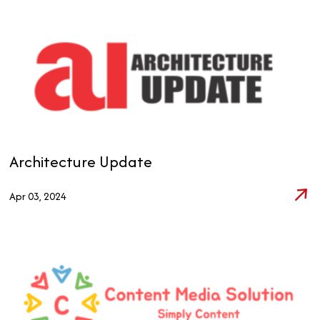
Architecture Update
Apr 03, 2024