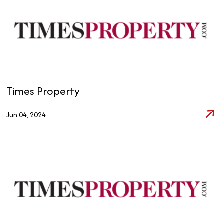
Times Property
Jun 04, 2024