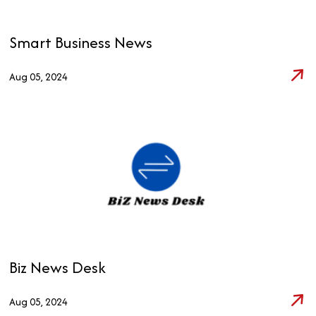
Smart Business News
Aug 05, 2024
Biz News Desk
Aug 05, 2024