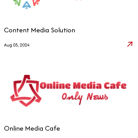
Content Media Solution
Aug 05, 2024
Online Media Cafe