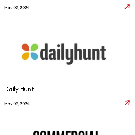
May 02, 2024
Daily Hunt
May 02, 2024