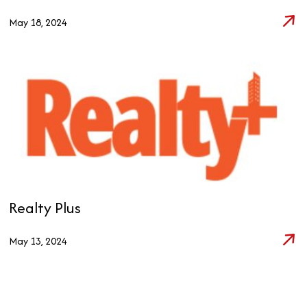
May 18, 2024
Realty Plus
May 13, 2024