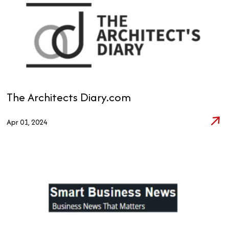
The Architects Diary.com
Apr 01, 2024