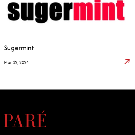
Sugermint
Mar 12, 2024