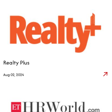
Realty Plus
Aug 02, 2024