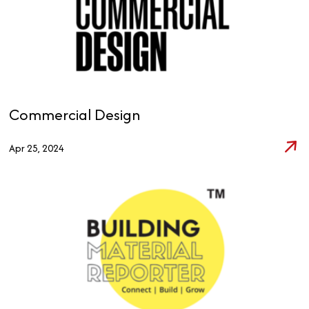
Commercial Design
Apr 25, 2024