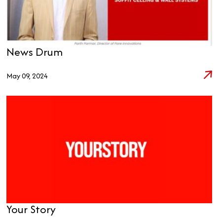
News Drum
May 09, 2024
Your Story