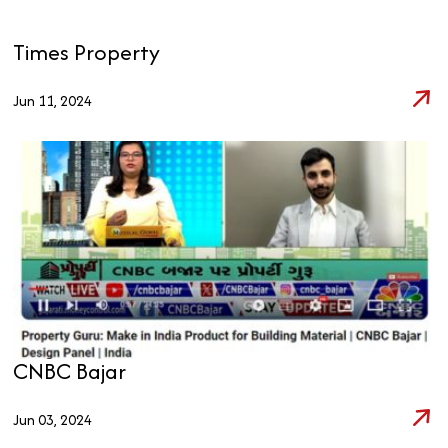
Times Property
Jun 11, 2024
CNBC Bajar
Jun 03, 2024