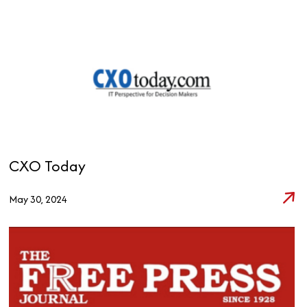
CXO Today
May 30, 2024