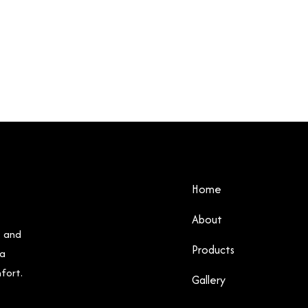
Home
About
, and
Products
 a
fort.
Gallery