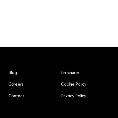
Blog
Brochures
Careers
Cookie Policy
Contact
Privacy Policy