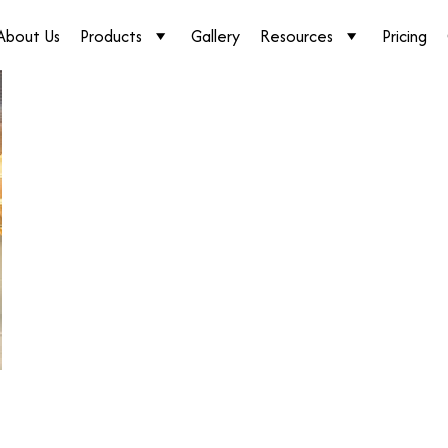
About Us
Products
Gallery
Resources
Pricing