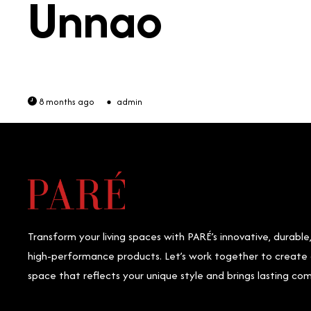
Unnao
8 months ago
admin
Transform your living spaces with PARÉ’s innovative, durable
high-performance products. Let’s work together to create
space that reflects your unique style and brings lasting com