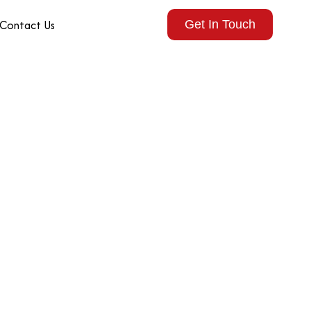
Contact Us
Get In Touch